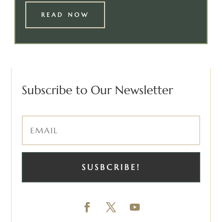
READ NOW
Subscribe to Our Newsletter
SUSBCRIBE!