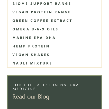
BIOME SUPPORT RANGE
VEGAN PROTEIN RANGE
GREEN COFFEE EXTRACT
OMEGA 3-6-9 OILS
MARINE EPA-DHA
HEMP PROTEIN
VEGAN SHAKES
NAULI MIXTURE
FOR THE LATEST IN NATURAL
MEDICINE
Read our Blog