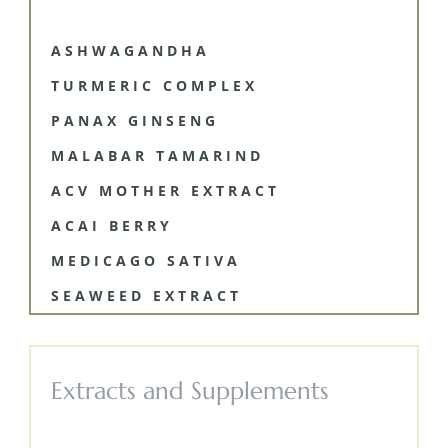
ASHWAGANDHA
TURMERIC COMPLEX
PANAX GINSENG
MALABAR TAMARIND
ACV MOTHER EXTRACT
ACAI BERRY
MEDICAGO SATIVA
SEAWEED EXTRACT
Extracts and Supplements