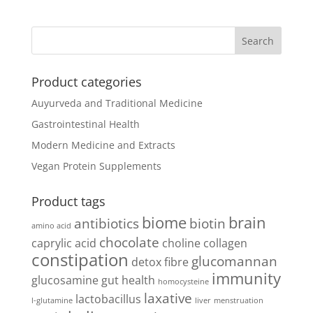
Product categories
Auyurveda and Traditional Medicine
Gastrointestinal Health
Modern Medicine and Extracts
Vegan Protein Supplements
Product tags
biome
brain
antibiotics
biotin
amino acid
chocolate
caprylic acid
choline
collagen
constipation
glucomannan
detox
fibre
immunity
glucosamine
gut health
homocysteine
laxative
lactobacillus
l-glutamine
liver
menstruation