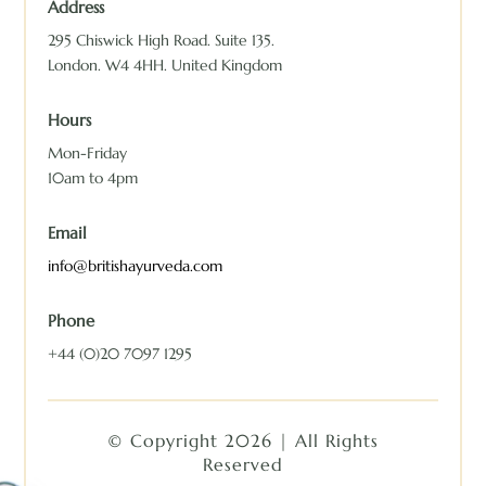
Address
295 Chiswick High Road. Suite 135.
London. W4 4HH. United Kingdom
Hours
Mon-Friday
10am to 4pm
Email
info@britishayurveda.com
Phone
+44 (0)20 7097 1295
© Copyright 2026 | All Rights
Reserved