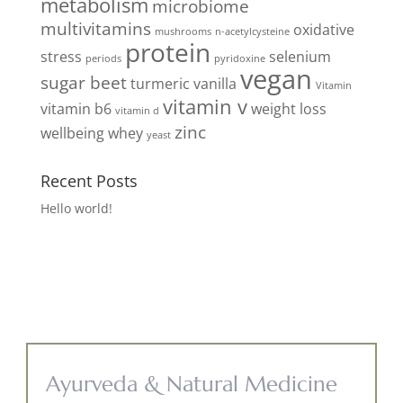
metabolism
microbiome
multivitamins
oxidative
mushrooms
n-acetylcysteine
protein
stress
selenium
periods
pyridoxine
vegan
sugar beet
turmeric
vanilla
Vitamin
vitamin v
vitamin b6
weight loss
vitamin d
zinc
wellbeing
whey
yeast
Recent Posts
Hello world!
Ayurveda & Natural Medicine