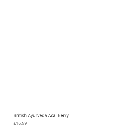
British Ayurveda Acai Berry
£
16.99