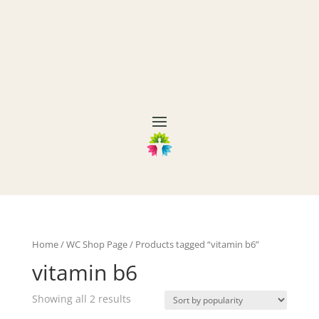
Home
/
WC Shop Page
/ Products tagged “vitamin b6”
vitamin b6
Showing all 2 results