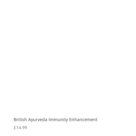
British Ayurveda Immunity Enhancement
£
14.99