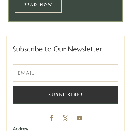
READ NOW
Subscribe to Our Newsletter
SUSBCRIBE!
Address