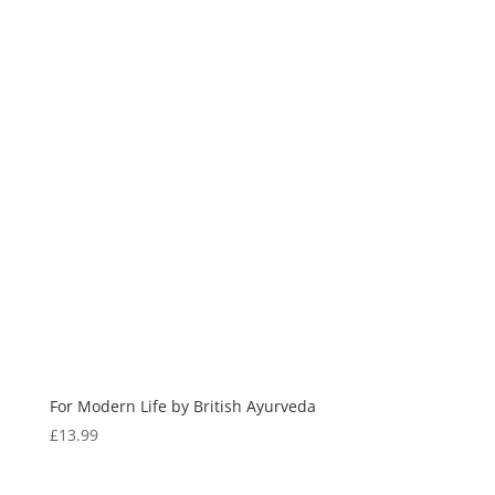
For Modern Life by British Ayurveda
£
13.99