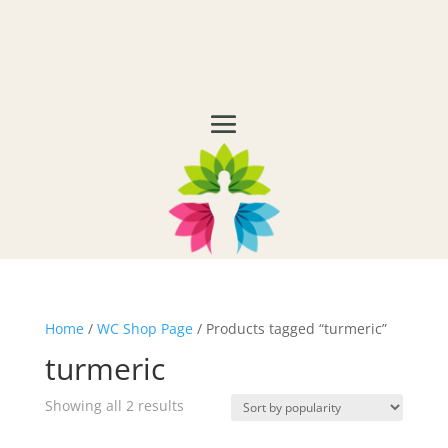
Home
/
WC Shop Page
/ Products tagged “turmeric”
turmeric
Showing all 2 results