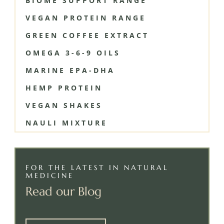
BIOME SUPPORT RANGE
VEGAN PROTEIN RANGE
GREEN COFFEE EXTRACT
OMEGA 3-6-9 OILS
MARINE EPA-DHA
HEMP PROTEIN
VEGAN SHAKES
NAULI MIXTURE
FOR THE LATEST IN NATURAL
MEDICINE
Read our Blog