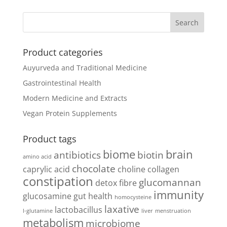
Product categories
Auyurveda and Traditional Medicine
Gastrointestinal Health
Modern Medicine and Extracts
Vegan Protein Supplements
Product tags
biome
brain
antibiotics
biotin
amino acid
chocolate
caprylic acid
choline
collagen
constipation
glucomannan
detox
fibre
immunity
glucosamine
gut health
homocysteine
laxative
lactobacillus
l-glutamine
liver
menstruation
metabolism
microbiome