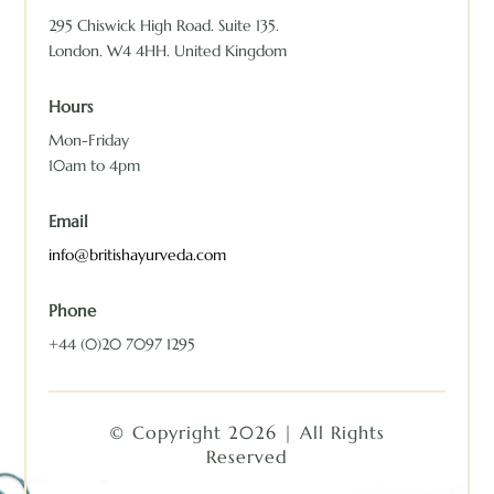
295 Chiswick High Road. Suite 135.
London. W4 4HH. United Kingdom
Hours
Mon-Friday
10am to 4pm
Email
info@britishayurveda.com
Phone
+44 (0)20 7097 1295
© Copyright 2026 | All Rights
Reserved