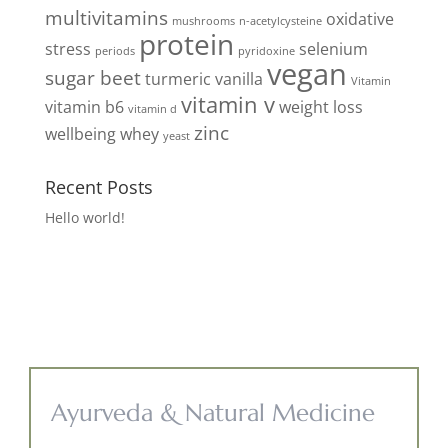
multivitamins
oxidative
mushrooms
n-acetylcysteine
protein
stress
selenium
periods
pyridoxine
vegan
sugar beet
turmeric
vanilla
Vitamin
vitamin v
vitamin b6
weight loss
vitamin d
zinc
wellbeing
whey
yeast
Recent Posts
Hello world!
Ayurveda & Natural Medicine