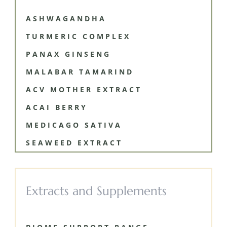
ASHWAGANDHA
TURMERIC COMPLEX
PANAX GINSENG
MALABAR TAMARIND
ACV MOTHER EXTRACT
ACAI BERRY
MEDICAGO SATIVA
SEAWEED EXTRACT
Extracts and Supplements