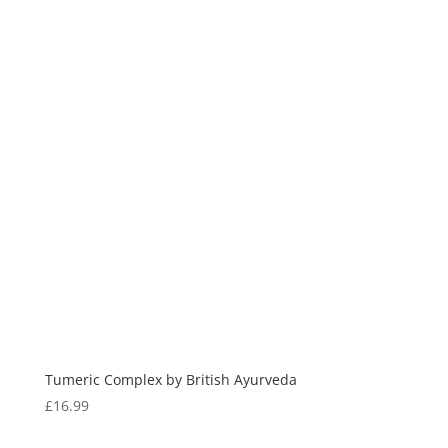
Tumeric Complex by British Ayurveda
£
16.99