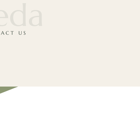
veda
ACT US