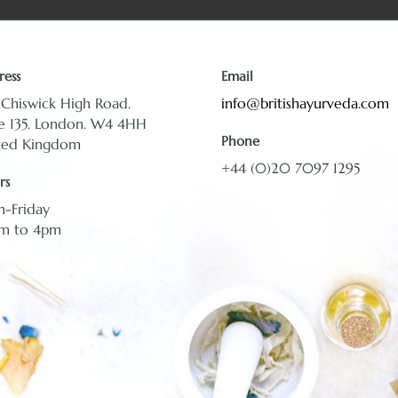
ress
Email
 Chiswick High Road.
info@britishayurveda.com
te 135. London. W4 4HH
Phone
ted Kingdom
+44 (0)20 7097 1295
rs
-Friday
m to 4pm