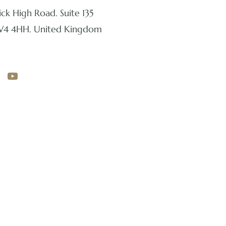
ck High Road. Suite 135
W4 4HH. United Kingdom