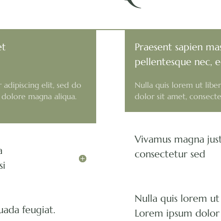
et
Praesent sapien mas
pellentesque nec, e
adipiscing elit, sed do
Nulla quis lorem ut lib
 dolore magna aliqua.
dolor sit amet, consectet
Vivamus magna just
a
consectetur sed
si
Nulla quis lorem ut
uada feugiat.
Lorem ipsum dolor 