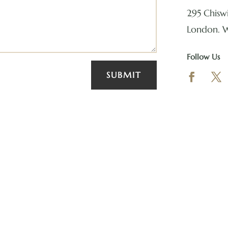
295 Chiswi
London. 
Follow Us
SUBMIT