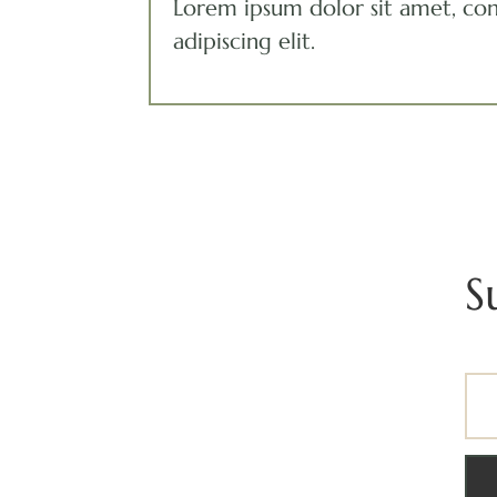
Lorem ipsum dolor sit amet, co
adipiscing elit.
S