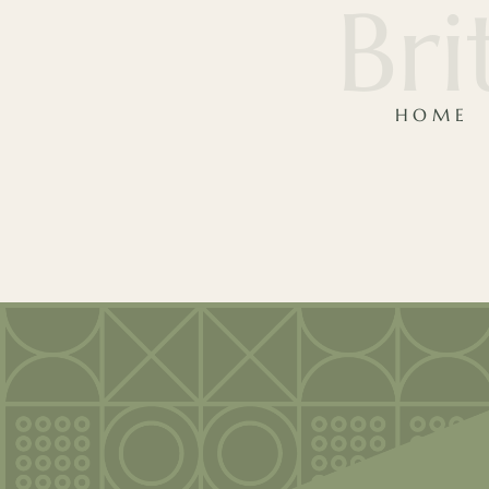
Bri
HOME