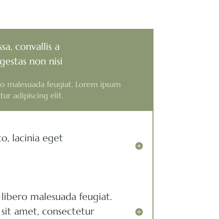
sa, convallis a
gestas non nisi
ero malesuada feugiat. Lorem ipsum
ur adipiscing elit.
o, lacinia eget
 libero malesuada feugiat.
sit amet, consectetur