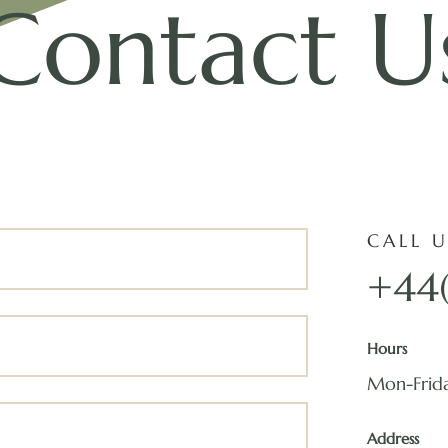
Contact U
CALL U
+44
Hours
Mon-Frid
Address