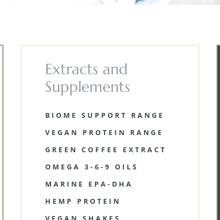
Extracts and
Supplements
BIOME SUPPORT RANGE
VEGAN PROTEIN RANGE
GREEN COFFEE EXTRACT
OMEGA 3-6-9 OILS
MARINE EPA-DHA
HEMP PROTEIN
VEGAN SHAKES