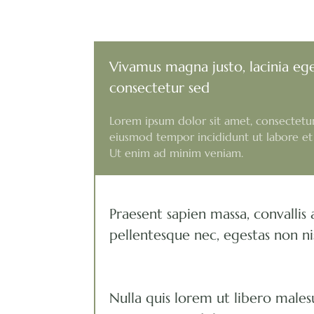
Vivamus magna justo, lacinia eg
consectetur sed
Lorem ipsum dolor sit amet, consectetur 
eiusmod tempor incididunt ut labore et
Ut enim ad minim veniam.
Praesent sapien massa, convallis 
pellentesque nec, egestas non ni
Nulla quis lorem ut libero males