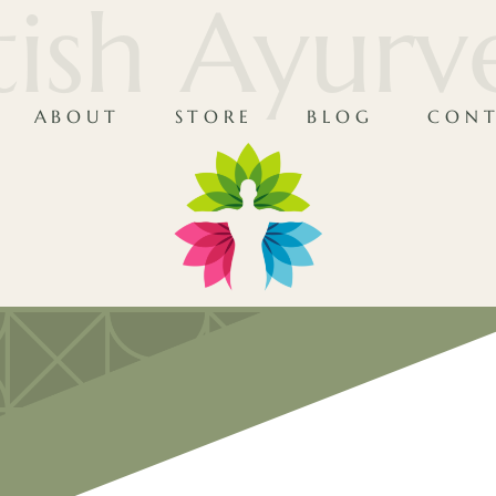
tish Ayur
ABOUT
STORE
BLOG
CONT