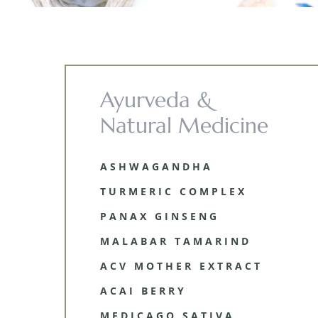
Ayurveda &
Natural Medicine
ASHWAGANDHA
TURMERIC COMPLEX
PANAX GINSENG
MALABAR TAMARIND
ACV MOTHER EXTRACT
ACAI BERRY
MEDICAGO SATIVA