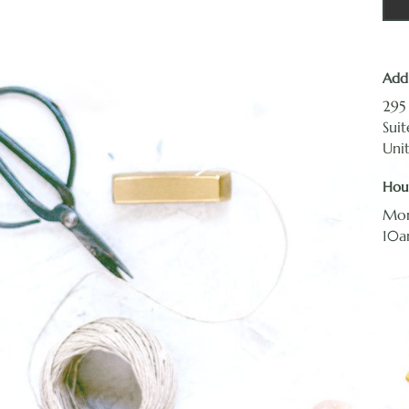
Add
295
Sui
Uni
Hou
Mon
10a