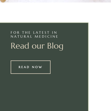
FOR THE LATEST IN
NATURAL MEDICINE
Read our Blog
READ NOW