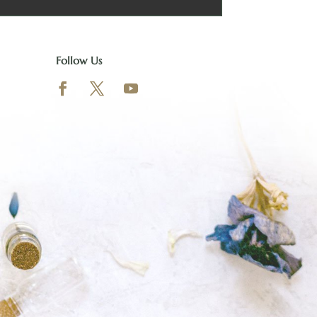
Follow Us