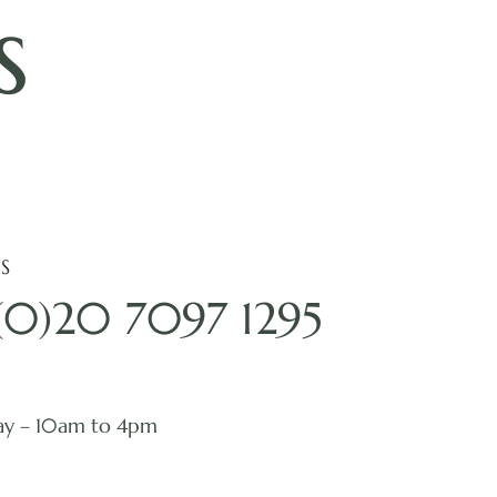
s
S
(0)20 7097 1295
ay – 10am to 4pm