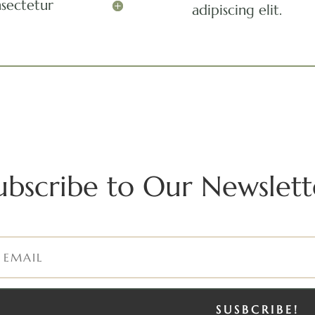
nsectetur
adipiscing elit.
ubscribe to Our Newslett
SUSBCRIBE!