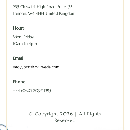
295 Chiswick High Road. Suite 135.
London. W4 4HH. United Kingdom
Hours
Mon-Friday
10am to 4pm
Email
info@britishayurveda.com
Phone
+44 (0)20 7097 1295
© Copyright 2026 | All Rights
Reserved