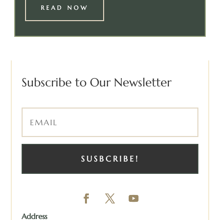
READ NOW
Subscribe to Our Newsletter
SUSBCRIBE!
Address