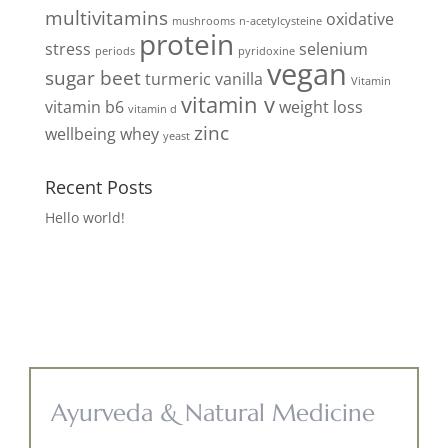
multivitamins
oxidative
mushrooms
n-acetylcysteine
protein
stress
selenium
periods
pyridoxine
vegan
sugar beet
turmeric
vanilla
Vitamin
vitamin v
vitamin b6
weight loss
vitamin d
zinc
wellbeing
whey
yeast
Recent Posts
Hello world!
Ayurveda & Natural Medicine