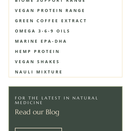
BIOME SUPPORT RANGE
VEGAN PROTEIN RANGE
GREEN COFFEE EXTRACT
OMEGA 3-6-9 OILS
MARINE EPA-DHA
HEMP PROTEIN
VEGAN SHAKES
NAULI MIXTURE
FOR THE LATEST IN NATURAL
MEDICINE
Read our Blog