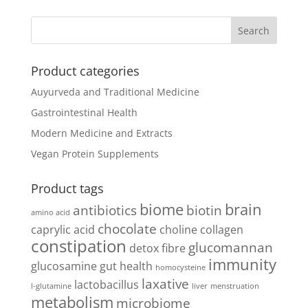
Product categories
Auyurveda and Traditional Medicine
Gastrointestinal Health
Modern Medicine and Extracts
Vegan Protein Supplements
Product tags
biome
brain
antibiotics
biotin
amino acid
chocolate
caprylic acid
choline
collagen
constipation
glucomannan
detox
fibre
immunity
glucosamine
gut health
homocysteine
laxative
lactobacillus
l-glutamine
liver
menstruation
metabolism
microbiome