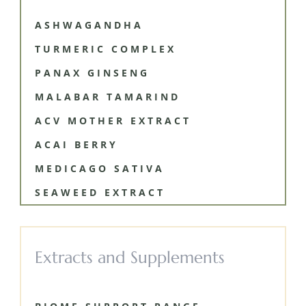
ASHWAGANDHA
TURMERIC COMPLEX
PANAX GINSENG
MALABAR TAMARIND
ACV MOTHER EXTRACT
ACAI BERRY
MEDICAGO SATIVA
SEAWEED EXTRACT
Extracts and Supplements