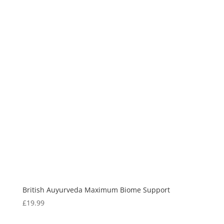
British Auyurveda Maximum Biome Support
£
19.99