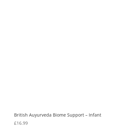
British Auyurveda Biome Support – Infant
£
16.99