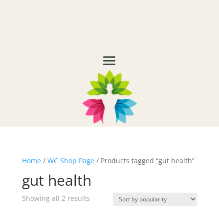
Home
/
WC Shop Page
/ Products tagged “gut health”
gut health
Showing all 2 results