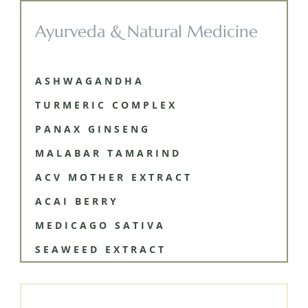
Ayurveda & Natural Medicine
ASHWAGANDHA
TURMERIC COMPLEX
PANAX GINSENG
MALABAR TAMARIND
ACV MOTHER EXTRACT
ACAI BERRY
MEDICAGO SATIVA
SEAWEED EXTRACT