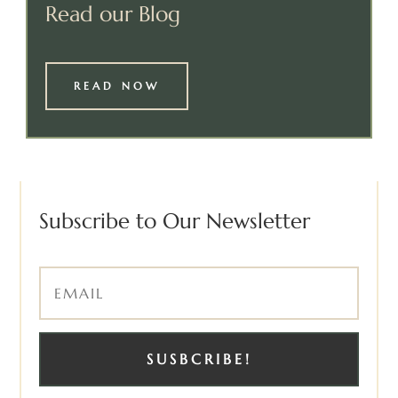
Read our Blog
READ NOW
Subscribe to Our Newsletter
SUSBCRIBE!