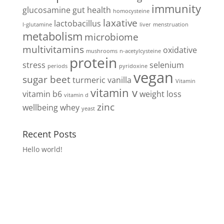
immunity
glucosamine
gut health
homocysteine
laxative
lactobacillus
l-glutamine
liver
menstruation
metabolism
microbiome
multivitamins
oxidative
mushrooms
n-acetylcysteine
protein
stress
selenium
periods
pyridoxine
vegan
sugar beet
turmeric
vanilla
Vitamin
vitamin v
vitamin b6
weight loss
vitamin d
zinc
wellbeing
whey
yeast
Recent Posts
Hello world!