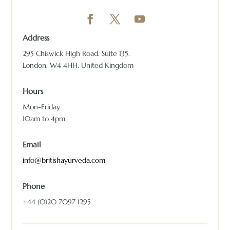
Address
295 Chiswick High Road. Suite 135.
London. W4 4HH. United Kingdom
Hours
Mon-Friday
10am to 4pm
Email
info@britishayurveda.com
Phone
+44 (0)20 7097 1295