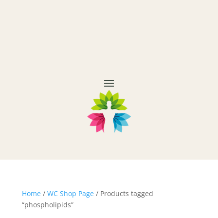
Home
/
WC Shop Page
/ Products tagged
“phospholipids”