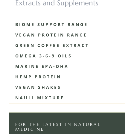
Extracts and Supplements
BIOME SUPPORT RANGE
VEGAN PROTEIN RANGE
GREEN COFFEE EXTRACT
OMEGA 3-6-9 OILS
MARINE EPA-DHA
HEMP PROTEIN
VEGAN SHAKES
NAULI MIXTURE
FOR THE LATEST IN NATURAL
MEDICINE