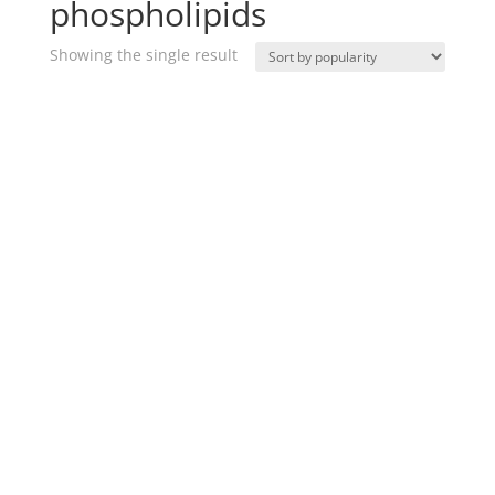
phospholipids
Showing the single result