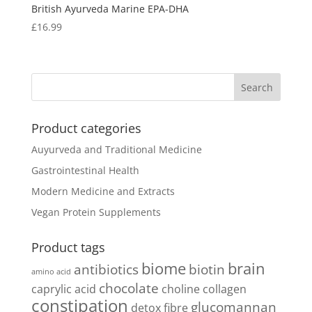
British Ayurveda Marine EPA-DHA
£
16.99
Product categories
Auyurveda and Traditional Medicine
Gastrointestinal Health
Modern Medicine and Extracts
Vegan Protein Supplements
Product tags
biome
brain
antibiotics
biotin
amino acid
chocolate
caprylic acid
choline
collagen
constipation
glucomannan
detox
fibre