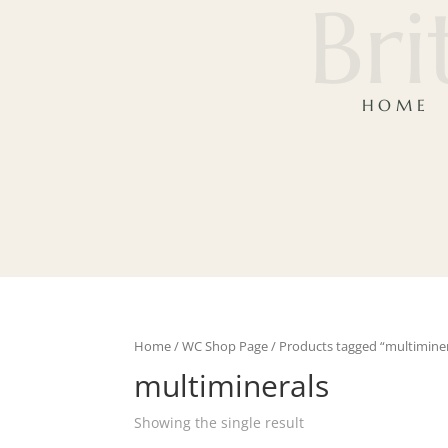
Bri
HOME
Home
/
WC Shop Page
/ Products tagged “multiminer
multiminerals
Showing the single result