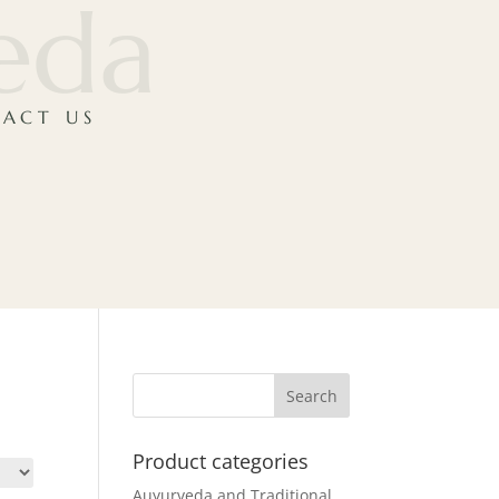
veda
ACT US
Product categories
Auyurveda and Traditional