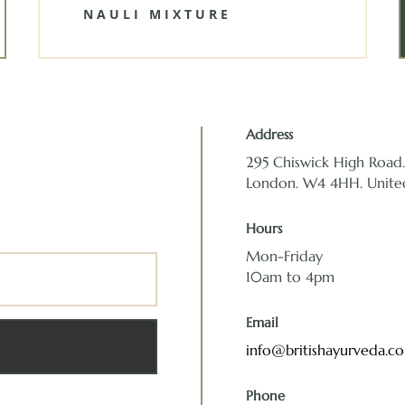
NAULI MIXTURE
Address
295 Chiswick High Road. 
London. W4 4HH. Unit
Hours
Mon-Friday
10am to 4pm
Email
info@britishayurveda.c
Phone