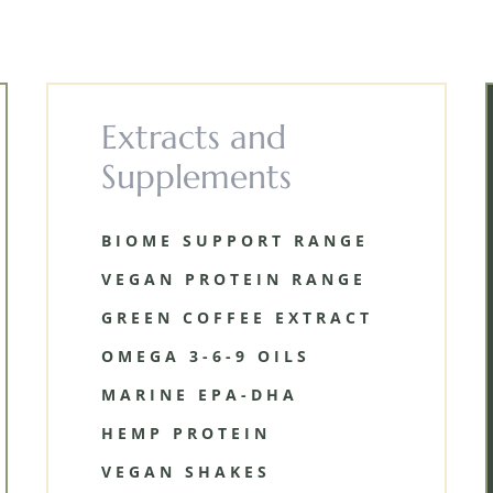
Extracts and
Supplements
BIOME SUPPORT RANGE
VEGAN PROTEIN RANGE
GREEN COFFEE EXTRACT
OMEGA 3-6-9 OILS
MARINE EPA-DHA
HEMP PROTEIN
VEGAN SHAKES