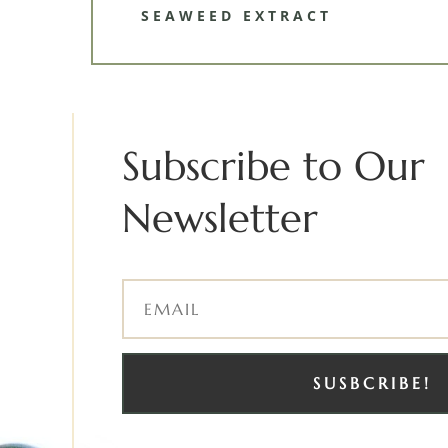
SEAWEED EXTRACT
Subscribe to Our
Newsletter
SUSBCRIBE!