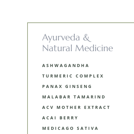
Ayurveda &
Natural Medicine
ASHWAGANDHA
TURMERIC COMPLEX
PANAX GINSENG
MALABAR TAMARIND
ACV MOTHER EXTRACT
ACAI BERRY
MEDICAGO SATIVA