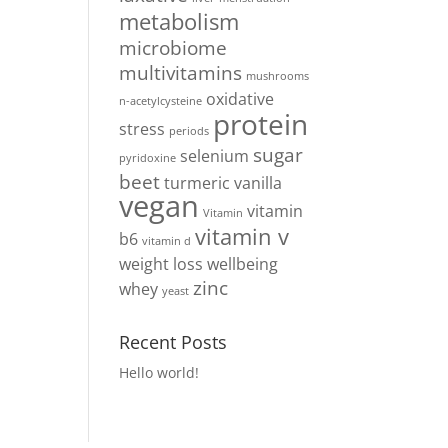
metabolism
microbiome
multivitamins
mushrooms
oxidative
n-acetylcysteine
protein
stress
periods
sugar
selenium
pyridoxine
beet
turmeric
vanilla
vegan
vitamin
Vitamin
vitamin v
b6
vitamin d
weight loss
wellbeing
zinc
whey
yeast
Recent Posts
Hello world!