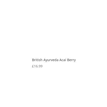
British Ayurveda Acai Berry
£
16.99