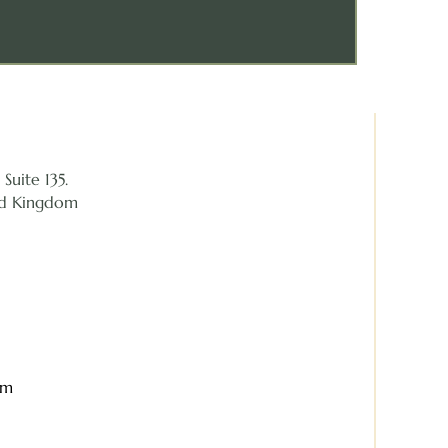
Suite 135.
ed Kingdom
om