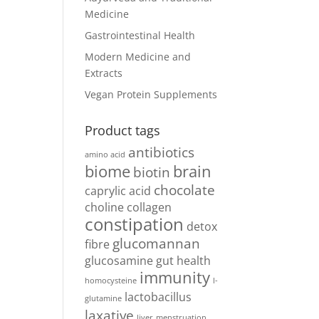
Medicine
Gastrointestinal Health
Modern Medicine and
Extracts
Vegan Protein Supplements
Product tags
antibiotics
amino acid
biome
brain
biotin
chocolate
caprylic acid
choline
collagen
constipation
detox
glucomannan
fibre
glucosamine
gut health
immunity
homocysteine
l-
lactobacillus
glutamine
laxative
liver
menstruation