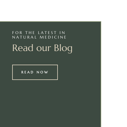
FOR THE LATEST IN
NATURAL MEDICINE
Read our Blog
READ NOW