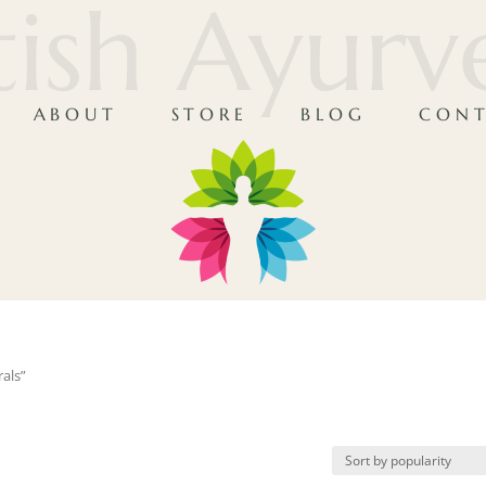
tish Ayur
ABOUT
STORE
BLOG
CONT
als”